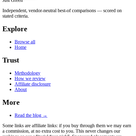
Just Green
Independent, vendor-neutral best-of comparisons — scored on
stated criteria.
Explore
Browse all
Home
Trust
Methodology
How we review
Affiliate disclosure
About
More
Read the blog →
Some links are affiliate links: if you buy through them we may earn
a commission, at no extra cost to you. This never changes our