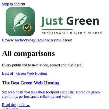
Skip to content
Browse
Methodology
How we review
About
All comparisons
Every published best-of guide, scored and disclosed.
Best-of · Green Web Hosting
The Best Green Web Hosting
Six web hosts that take their footprint seriously, scored on green
credibility, performance, reliability and value.
Read the guide →